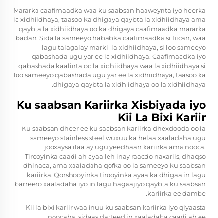
Mararka caafimaadka waa ku saabsan haaweynta iyo heerka
la xidhiidhaya, taasoo ka dhigaya qaybta la xidhiidhaya ama
qaybta la xidhiidhaya oo ka dhigaya caafimaadka mararka
badan. Sida la sameeyo hababka caafimaadka si fiican, waa
lagu talagalay markii la xidhiidhaya, si loo sameeyo
qabashada ugu yar ee la xidhiidhaya. Caafimaadka iyo
qabashada kaalinta oo la xidhiidhaya waa la xidhiidhaya si
loo sameeyo qabashada ugu yar ee la xidhiidhaya, taasoo ka
dhigaya qaybta la xidhiidhaya oo la xidhiidhaya.
Ku saabsan Kariirka Xisbiyada iyo
Kii La Bixi Kariir
Ku saabsan dheer ee ku saabsan kariirka dhexdooda oo la
sameeyo stainless steel wuxuu ka helaa xaaladaha ugu
jooxaysa ilaa ay ugu yeedhaan kariirka ama nooca.
Tirooyinka caadi ah ayaa leh inay raacdo naxariis, dhaqso
dhinaca, ama xaaladaha qofka oo la sameeyo ku saabsan
kariirka. Qorshooyinka tirooyinka ayaa ka dhigaa in lagu
barreero xaaladaha iyo in lagu hagaajiyo qaybta ku saabsan
kariirka ee dambe.
Kii la bixi kariir waa inuu ku saabsan kariirka iyo qiyaasta
noocaha, sidaas darteed in xaaladaha caadi ah ee