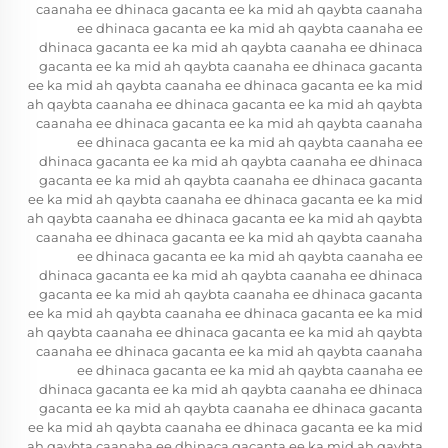
caanaha ee dhinaca gacanta ee ka mid ah qaybta caanaha
ee dhinaca gacanta ee ka mid ah qaybta caanaha ee
dhinaca gacanta ee ka mid ah qaybta caanaha ee dhinaca
gacanta ee ka mid ah qaybta caanaha ee dhinaca gacanta
ee ka mid ah qaybta caanaha ee dhinaca gacanta ee ka mid
ah qaybta caanaha ee dhinaca gacanta ee ka mid ah qaybta
caanaha ee dhinaca gacanta ee ka mid ah qaybta caanaha
ee dhinaca gacanta ee ka mid ah qaybta caanaha ee
dhinaca gacanta ee ka mid ah qaybta caanaha ee dhinaca
gacanta ee ka mid ah qaybta caanaha ee dhinaca gacanta
ee ka mid ah qaybta caanaha ee dhinaca gacanta ee ka mid
ah qaybta caanaha ee dhinaca gacanta ee ka mid ah qaybta
caanaha ee dhinaca gacanta ee ka mid ah qaybta caanaha
ee dhinaca gacanta ee ka mid ah qaybta caanaha ee
dhinaca gacanta ee ka mid ah qaybta caanaha ee dhinaca
gacanta ee ka mid ah qaybta caanaha ee dhinaca gacanta
ee ka mid ah qaybta caanaha ee dhinaca gacanta ee ka mid
ah qaybta caanaha ee dhinaca gacanta ee ka mid ah qaybta
caanaha ee dhinaca gacanta ee ka mid ah qaybta caanaha
ee dhinaca gacanta ee ka mid ah qaybta caanaha ee
dhinaca gacanta ee ka mid ah qaybta caanaha ee dhinaca
gacanta ee ka mid ah qaybta caanaha ee dhinaca gacanta
ee ka mid ah qaybta caanaha ee dhinaca gacanta ee ka mid
ah qaybta caanaha ee dhinaca gacanta ee ka mid ah qaybta