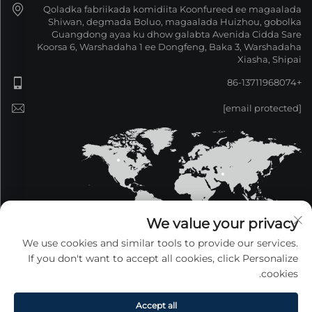
Qoladka fabriikada komidiita Koonfureed ee magaalada
Shiwan, degmada Boluo, magaalada Huizhou, gobolka
Guangdong ayaa ku dhow galabta Avenida Cidda Sare
Koorsa 6, Warshadaha 1 ee Dongfeng, Baka 3, Warshadaha
Xiasha, Shipai
+86-13711968074
[email protected]
We value your privacy
We use cookies and similar tools to provide our services.
If you don't want to accept all cookies, click Personalize
cookies.
COPYRIGHT © 2026 Guangdong Xinzeyang Metal
Products Co., Ltd. Waddan dhambeed. —
Siyasetka
Fararida
Accept all