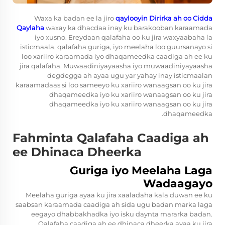
Waxa ka badan ee la jiro
qaylooyin Dirirka ah oo Cidda
Qaylaha
waxay ka dhacdaa inay ku barakooban karaamada
iyo xusno. Ereydaan qalafaha oo ku jira waxyaabaha la
isticmaala, qalafaha guriga, iyo meelaha loo guursanayo si
loo xariiro karaamada iyo dhaqameedka caadiga ah ee ku
jira qalafaha. Muwaadiniyayaasha iyo muwaadiniyayaasha
degdegga ah ayaa ugu yar yahay inay isticmaalan
karaamadaas si loo sameeyo ku xariiro wanaagsan oo ku jira
dhaqameedka iyo ku xariiro wanaagsan oo ku jira
dhaqameedka iyo ku xariiro wanaagsan oo ku jira
dhaqameedka.
Fahminta Qalafaha Caadiga ah
ee Dhinaca Dheerka
Guriga iyo Meelaha Laga
Wadaagayo
Meelaha guriga ayaa ku jira xaaladaha kala duwan ee ku
saabsan karaamada caadiga ah sida ugu badan marka laga
eegayo dhabbakhadka iyo isku daynta mararka badan.
Qalafaha caadiga ah ee dhinaca dheerka ayaa ku jira