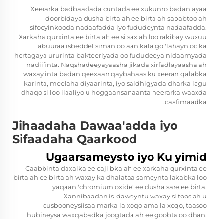
Xeerarka badbaadada cuntada ee xukunro badan ayaa
doorbidaya dusha birta ah ee birta ah sababtoo ah
sifooyinkooda nadaafadda iyo fududeynta nadaafadda.
Xarkaha qurxinta ee birta ah ee si sax ah loo rakibay wuxuu
abuuraa isbeddel siman oo aan kala go 'lahayn oo ka
hortagaya ururinta bakteeriyada oo fududeeya nidaamyada
nadiifinta. Naqshadeeyayaasha jikada xirfadlayaasha ah
waxay inta badan qeexaan qaybahaas ku xeeran qalabka
karinta, meelaha diyaarinta, iyo saldhigyada dharka lagu
dhaqo si loo ilaaliyo u hoggaansanaanta heerarka waaxda
caafimaadka.
Jihaadaha Dawaa'adda iyo
Sifaadaha Qaarkood
Ugaarsameysto iyo Ku yimid
Caabbinta daxalka ee cajiibka ah ee xarkaha qurxinta ee
birta ah ee birta ah waxay ka dhalataa sameynta lakabka loo
yaqaan 'chromium oxide' ee dusha sare ee birta.
Xannibaadan is-daweyntu waxay si toos ah u
cusbooneysiisaa marka la xoqo ama la xoqo, taasoo
hubineysa waxqabadka joogtada ah ee goobta oo dhan.