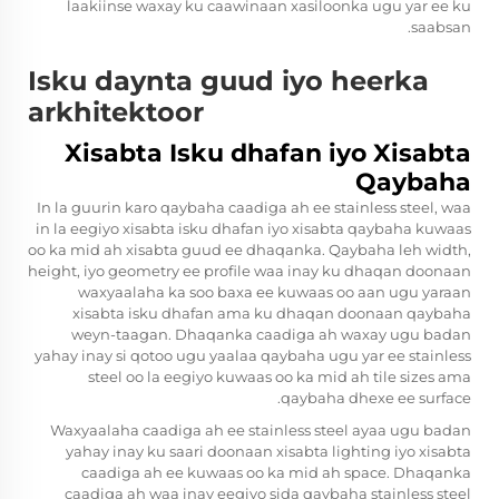
laakiinse waxay ku caawinaan xasiloonka ugu yar ee ku
saabsan.
Isku daynta guud iyo heerka
arkhitektoor
Xisabta Isku dhafan iyo Xisabta
Qaybaha
In la guurin karo qaybaha caadiga ah ee stainless steel, waa
in la eegiyo xisabta isku dhafan iyo xisabta qaybaha kuwaas
oo ka mid ah xisabta guud ee dhaqanka. Qaybaha leh width,
height, iyo geometry ee profile waa inay ku dhaqan doonaan
waxyaalaha ka soo baxa ee kuwaas oo aan ugu yaraan
xisabta isku dhafan ama ku dhaqan doonaan qaybaha
weyn-taagan. Dhaqanka caadiga ah waxay ugu badan
yahay inay si qotoo ugu yaalaa qaybaha ugu yar ee stainless
steel oo la eegiyo kuwaas oo ka mid ah tile sizes ama
qaybaha dhexe ee surface.
Waxyaalaha caadiga ah ee stainless steel ayaa ugu badan
yahay inay ku saari doonaan xisabta lighting iyo xisabta
caadiga ah ee kuwaas oo ka mid ah space. Dhaqanka
caadiga ah waa inay eegiyo sida qaybaha stainless steel