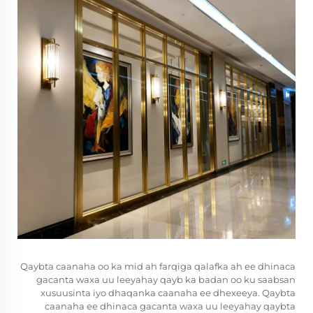
Qaybta caanaha oo ka mid ah farqiga qalafka ah ee dhinaca
gacanta waxa uu leeyahay qayb ka badan oo ku saabsan
xusuusinta iyo dhaqanka caanaha ee dhexeeya. Qaybta
caanaha ee dhinaca gacanta waxa uu leeyahay qaybta