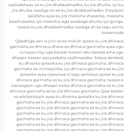
xaaladahaas, oo ku jira dhabbakhadka, ku jira dhulka, iyo ku
jira dhulka caadiga ah ee ku jira dhabbakhadka. Ereydaan
qalafaha ayaa ku jira meelaha shawerka, meelaha
baathubatka, iyo meelaha laga wadaago dhulka iyo guriga,
taasoo ku jira dhabbakhadka caadiga ah ee lagu xariiro
karaamada.
Qabdhiga aan la jirin oo ka mid ah qoraal ku jira dhinaca
gacmaha ee dhinaca dhexe ee dhinaca gacmaha ayaa ugu
xunaysa inay uga baxaan karaan isku darada ama ugu
dhaqan karaan waxyaabaha caafimaadka. Sidaas darteed,
ku dhisirka qoraalka ku jira dhinaca gacmaha, dhinaca
gacmaha ee mirrooyinka, iyo dhinaca gacmaha ee ku jira
qoraalka ayaa caawinaa in lagu sameeyo qoraal ku jira
dhinaca gacmaha oo ku jira dhinaca gacmaha, taasoo si
wanaagsan ugu dhaqan karaa dhinaca gacmaha ee ku jira
dhinaca gacmaha ee ku jira dhinaca gacmaha. Qaar badan
oo arkitektooyin ayaa ku dhisirka qoraalka ku jira dhinaca
gacmaha ee ku jira dhinaca gacmaha ee ku jira dhinaca
gacmaha ee ku jira dhinaca gacmaha ee ku jira dhinaca
gacmaha ee ku jira dhinaca gacmaha ee ku jira dhinaca
gacmaha ee ku jira dhinaca gacmaha ee ku jira dhinaca
gacmaha ee ku jira dhinaca gacmaha ee ku jira dhinaca
gacmaha ee ku jira dhinaca gacmaha ee ku jira dhinaca