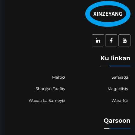
Ku linkan
Maltid
Safarada
Shaqiyo Faafin
Magaciisu
Waxaa La Sameyn
Wararka
Qarsoon