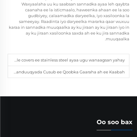
Waxyaalaha uu ku saabsan sannadka ayaa leh qaybta
caanaha ee la isticmaalo, haweenka ahaan ee la soo
gudbiyey, calaamadka daryeelka, iyo xasiloonka la
sameeyay. Raadinta iyo daryeelka mararka qaar wuxuu
karaa in sannadka muuqaalka ay ku jiraan ay ku jiraan iyo in
ay ku jiraan xasiloonka saxda ah ee ku jira sannadka
muuqaalka.
Kuwaasoo ku jira manhole covers ee stainless steel ayaa ugu wanaagsan yahay?
Maxaa laga yaabaa inaad doorato Sanduuqyada Cusub ee Qoobka Gaaraha ah ee Kaabah?
Oo soo bax