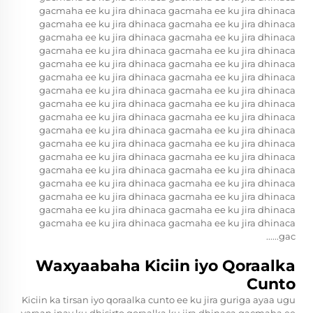
gacmaha ee ku jira dhinaca gacmaha ee ku jira dhinaca
gacmaha ee ku jira dhinaca gacmaha ee ku jira dhinaca
gacmaha ee ku jira dhinaca gacmaha ee ku jira dhinaca
gacmaha ee ku jira dhinaca gacmaha ee ku jira dhinaca
gacmaha ee ku jira dhinaca gacmaha ee ku jira dhinaca
gacmaha ee ku jira dhinaca gacmaha ee ku jira dhinaca
gacmaha ee ku jira dhinaca gacmaha ee ku jira dhinaca
gacmaha ee ku jira dhinaca gacmaha ee ku jira dhinaca
gacmaha ee ku jira dhinaca gacmaha ee ku jira dhinaca
gacmaha ee ku jira dhinaca gacmaha ee ku jira dhinaca
gacmaha ee ku jira dhinaca gacmaha ee ku jira dhinaca
gacmaha ee ku jira dhinaca gacmaha ee ku jira dhinaca
gacmaha ee ku jira dhinaca gacmaha ee ku jira dhinaca
gacmaha ee ku jira dhinaca gacmaha ee ku jira dhinaca
gacmaha ee ku jira dhinaca gacmaha ee ku jira dhinaca
gacmaha ee ku jira dhinaca gacmaha ee ku jira dhinaca
gacmaha ee ku jira dhinaca gacmaha ee ku jira dhinaca
gac......
Waxyaabaha Kiciin iyo Qoraalka
Cunto
Kiciin ka tirsan iyo qoraalka cunto ee ku jira guriga ayaa ugu