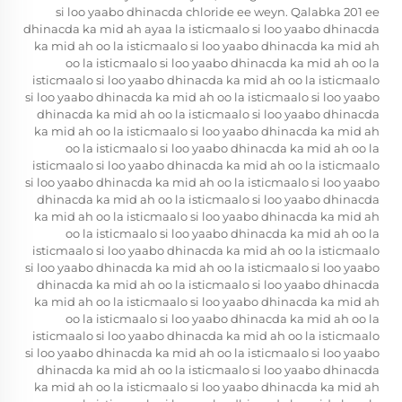
si loo yaabo dhinacda chloride ee weyn. Qalabka 201 ee
dhinacda ka mid ah ayaa la isticmaalo si loo yaabo dhinacda
ka mid ah oo la isticmaalo si loo yaabo dhinacda ka mid ah
oo la isticmaalo si loo yaabo dhinacda ka mid ah oo la
isticmaalo si loo yaabo dhinacda ka mid ah oo la isticmaalo
si loo yaabo dhinacda ka mid ah oo la isticmaalo si loo yaabo
dhinacda ka mid ah oo la isticmaalo si loo yaabo dhinacda
ka mid ah oo la isticmaalo si loo yaabo dhinacda ka mid ah
oo la isticmaalo si loo yaabo dhinacda ka mid ah oo la
isticmaalo si loo yaabo dhinacda ka mid ah oo la isticmaalo
si loo yaabo dhinacda ka mid ah oo la isticmaalo si loo yaabo
dhinacda ka mid ah oo la isticmaalo si loo yaabo dhinacda
ka mid ah oo la isticmaalo si loo yaabo dhinacda ka mid ah
oo la isticmaalo si loo yaabo dhinacda ka mid ah oo la
isticmaalo si loo yaabo dhinacda ka mid ah oo la isticmaalo
si loo yaabo dhinacda ka mid ah oo la isticmaalo si loo yaabo
dhinacda ka mid ah oo la isticmaalo si loo yaabo dhinacda
ka mid ah oo la isticmaalo si loo yaabo dhinacda ka mid ah
oo la isticmaalo si loo yaabo dhinacda ka mid ah oo la
isticmaalo si loo yaabo dhinacda ka mid ah oo la isticmaalo
si loo yaabo dhinacda ka mid ah oo la isticmaalo si loo yaabo
dhinacda ka mid ah oo la isticmaalo si loo yaabo dhinacda
ka mid ah oo la isticmaalo si loo yaabo dhinacda ka mid ah