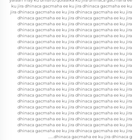
yaraan inay ku dhisirto qoraalka ku jira dhinaca gacmaha ee
ku jira dhinaca gacmaha ee ku jira dhinaca gacmaha ee ku
jira dhinaca gacmaha ee ku jira dhinaca gacmaha ee ku jira
dhinaca gacmaha ee ku jira dhinaca gacmaha ee ku jira
dhinaca gacmaha ee ku jira dhinaca gacmaha ee ku jira
dhinaca gacmaha ee ku jira dhinaca gacmaha ee ku jira
dhinaca gacmaha ee ku jira dhinaca gacmaha ee ku jira
dhinaca gacmaha ee ku jira dhinaca gacmaha ee ku jira
dhinaca gacmaha ee ku jira dhinaca gacmaha ee ku jira
dhinaca gacmaha ee ku jira dhinaca gacmaha ee ku jira
dhinaca gacmaha ee ku jira dhinaca gacmaha ee ku jira
dhinaca gacmaha ee ku jira dhinaca gacmaha ee ku jira
dhinaca gacmaha ee ku jira dhinaca gacmaha ee ku jira
dhinaca gacmaha ee ku jira dhinaca gacmaha ee ku jira
dhinaca gacmaha ee ku jira dhinaca gacmaha ee ku jira
dhinaca gacmaha ee ku jira dhinaca gacmaha ee ku jira
dhinaca gacmaha ee ku jira dhinaca gacmaha ee ku jira
dhinaca gacmaha ee ku jira dhinaca gacmaha ee ku jira
dhinaca gacmaha ee ku jira dhinaca gacmaha ee ku jira
dhinaca gacmaha ee ku jira dhinaca gacmaha ee ku jira
dhinaca gacmaha ee ku jira dhinaca gacmaha ee ku jira
dhinaca gacmaha ee ku jira dhinaca gacmaha ee ku jira
dhinaca gacmaha ee ku jira dhinaca gacmaha ee ku jira
dhinaca gacmaha ee ku jira dhinaca g......