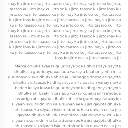
inay ku jirto oo ku jirto, taasoo ku jirto inay ku jirto oo ku jirto,
taasoo ku jirto inay ku jirto oo ku jirto, taasoo ku jirto inay ku
jirto oo ku jirto, taasoo ku jirto inay ku jirto oo ku jirto, taasoo
ku jirto inay ku jirto oo ku jirto, taasoo ku jirto inay ku jirto oo
ku jirto, taasoo ku jirto inay ku jirto oo ku jirto, taasoo ku jirto
inay ku jirto oo ku jirto, taasoo ku jirto inay ku jirto oo ku jirto,
taasoo ku jirto inay ku jirto oo ku jirto, taasoo ku jirto inay ku
jirto oo ku jirto, taasoo ku jirto inay ku jirto oo ku jirto, taasoo
ku jirto inay ku jirto oo ku jirto, taasoo ku jirto inay ku jirto oo
ku jirto, taasoo ku jirto inay ku jirto oo ku jirto, taasoo ku jirto
inay ku jirto oo ku jirto, taasoo ku jir......
Marka dhulka ayaa la guurinaya oo ka dhiganaya qaybta
dhulka la guurinayo, xaaladu waxay u baahan yihiin in la
guurinayo kuwa dhulka ah ee ku jira xagga dhexe ee qaybta
dhulka ah, taasoo ka dhiganaya in la baahan yahay narka
badan keliya kuwa la guurinayo oo ka dhiganaya qaybta
dhulka ah. Laakiin xaaladu waxay ku siiyaan faa’iidada
aasaasiga ah: qaybta dhulka ah ee la guurinayo waxay ku
siiyaan isku midnimo kala duwan ee ku jira qaybta dhulka
ah, taasoo ku siiyaan isku midnimo kala duwan ee ku jira
qaybta dhulka ah. Isku midnimo kala duwan wuxuu ku
siiyaan isku midnimo kala duwan ee ku jira qaybta dhulka
ah, taasoo ku siiyaan isku midnimo kala duwan ee ku jira