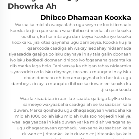
Dhowrka Ah
Dhibco Dhamaan Kooxka
Waxaa ka mid ah waxyaalaha ugu weyn ee loo isticmaalo
kooxka ku jira qaarkooda waa dhibco dheerka ah ee kooxka
oo dhan, ka hor inta ugu dambeysa kooxka iyo kooxka
kooxka ku jira xitaa qaynaha ugu dambeysa. Kooxka ku jira
qaarkooda caadiga ah waxay leedahay nidaamada
siyaasadda gaajiga oo isku daynaya in ay tala galin doonaan
iyo isku badbadi doonaan dhibco iyo fogaanaha gacanta ka
dib marka laga helo. Tani waxay ka dhigan tahay nidaamka
siyaasadda oo la isku daynayo, taas oo u muuqata in ay isku
daran doonaan dhibco ama qaynaha ka hor inta ugu
dambeysa in ay u muuqato dhibco ka duwan ee kooxka ku
jira qaarkooda.
Waa la xisaabtaa in aan la xisaabto qalbiga faylka si loo
sameeyo waxyaabaha caadiga ah ee ku saabsan kala
duwan. Marka qorshadu ugu dhaqaaqayaan waraqaha ka
mid ah 1000 oo leh isku mid ah kula soo horjeedin keliya,
waa laga yaabaa in kala duwan yar ka mid ah waraqaha ay
ugu dhaqaaqayaan qorshadu, waxaana ku saabsan kala
duwan ee jiritaanka, kala duwan ee jiritaanka iyo kala