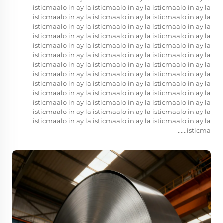
isticmaalo in ay la isticmaalo in ay la isticmaalo in ay la
isticmaalo in ay la isticmaalo in ay la isticmaalo in ay la
isticmaalo in ay la isticmaalo in ay la isticmaalo in ay la
isticmaalo in ay la isticmaalo in ay la isticmaalo in ay la
isticmaalo in ay la isticmaalo in ay la isticmaalo in ay la
isticmaalo in ay la isticmaalo in ay la isticmaalo in ay la
isticmaalo in ay la isticmaalo in ay la isticmaalo in ay la
isticmaalo in ay la isticmaalo in ay la isticmaalo in ay la
isticmaalo in ay la isticmaalo in ay la isticmaalo in ay la
isticmaalo in ay la isticmaalo in ay la isticmaalo in ay la
isticmaalo in ay la isticmaalo in ay la isticmaalo in ay la
isticmaalo in ay la isticmaalo in ay la isticmaalo in ay la
isticmaalo in ay la isticmaalo in ay la isticmaalo in ay la
isticma......