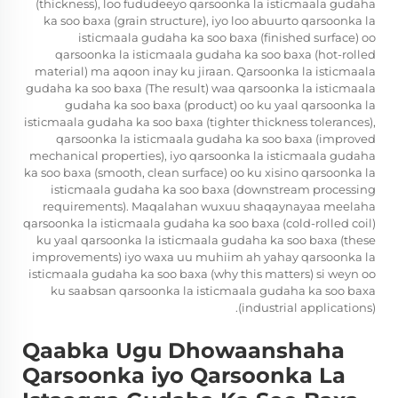
(thickness), loo fududeeyo qarsoonka la isticmaala gudaha
ka soo baxa (grain structure), iyo loo abuurto qarsoonka la
isticmaala gudaha ka soo baxa (finished surface) oo
qarsoonka la isticmaala gudaha ka soo baxa (hot-rolled
material) ma aqoon inay ku jiraan. Qarsoonka la isticmaala
gudaha ka soo baxa (The result) waa qarsoonka la isticmaala
gudaha ka soo baxa (product) oo ku yaal qarsoonka la
isticmaala gudaha ka soo baxa (tighter thickness tolerances),
qarsoonka la isticmaala gudaha ka soo baxa (improved
mechanical properties), iyo qarsoonka la isticmaala gudaha
ka soo baxa (smooth, clean surface) oo ku xisino qarsoonka la
isticmaala gudaha ka soo baxa (downstream processing
requirements). Maqalahan wuxuu shaqaynayaa meelaha
qarsoonka la isticmaala gudaha ka soo baxa (cold-rolled coil)
ku yaal qarsoonka la isticmaala gudaha ka soo baxa (these
improvements) iyo waxa uu muhiim ah yahay qarsoonka la
isticmaala gudaha ka soo baxa (why this matters) si weyn oo
ku saabsan qarsoonka la isticmaala gudaha ka soo baxa
(industrial applications).
Qaabka Ugu Dhowaanshaha
Qarsoonka iyo Qarsoonka La