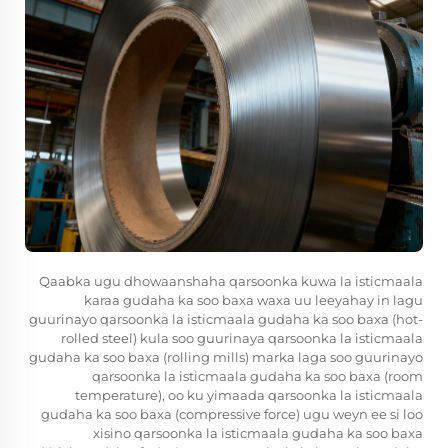
Qaabka ugu dhowaanshaha qarsoonka kuwa la isticmaala
karaa gudaha ka soo baxa waxa uu leeyahay in lagu
guurinayo qarsoonka la isticmaala gudaha ka soo baxa (hot-
rolled steel) kula soo guurinaya qarsoonka la isticmaala
gudaha ka soo baxa (rolling mills) marka laga soo guurinayo
qarsoonka la isticmaala gudaha ka soo baxa (room
temperature), oo ku yimaada qarsoonka la isticmaala
gudaha ka soo baxa (compressive force) ugu weyn ee si loo
xisino qarsoonka la isticmaala gudaha ka soo baxa