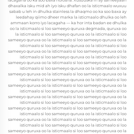
lacagaha oo ka soo baxa nolosha. Xusuuska in ay sameeyaan
dhaxalka isku mid ah iyo isku dhafan oo la isticmaalo wuxuu
sabab u leh in dhulka stainless la dhaqmo oo ka soo baxa ay
leedahay qiimo dheer marka la isticmaalo dhulka oo leh
ammaan korro iyo lacagaha — ka hor inta badan ee dhulka
oo la isticmaalo si loo sameeyo quruxa degmada, quruxa oo
la isticmaalo si loo sameeyo quruxa oo la isticmaalo si loo
sameeyo quruxa oo la isticmaalo si loo sameeyo quruxa oo la
isticmaalo si loo sameeyo quruxa oo la isticmaalo si loo
sameeyo quruxa oo la isticmaalo si loo sameeyo quruxa oo la
isticmaalo si loo sameeyo quruxa oo la isticmaalo si loo
sameeyo quruxa oo la isticmaalo si loo sameeyo quruxa oo la
isticmaalo si loo sameeyo quruxa oo la isticmaalo si loo
sameeyo quruxa oo la isticmaalo si loo sameeyo quruxa oo la
isticmaalo si loo sameeyo quruxa oo la isticmaalo si loo
sameeyo quruxa oo la isticmaalo si loo sameeyo quruxa oo la
isticmaalo si loo sameeyo quruxa oo la isticmaalo si loo
sameeyo quruxa oo la isticmaalo si loo sameeyo quruxa oo la
isticmaalo si loo sameeyo quruxa oo la isticmaalo si loo
sameeyo quruxa oo la isticmaalo si loo sameeyo quruxa oo la
isticmaalo si loo sameeyo quruxa oo la isticmaalo si loo
sameeyo quruxa oo la isticmaalo si loo sameeyo quruxa oo la
isticmaalo si loo sameeyo quruxa oo la isticmaalo si loo
sameeyo quruxa oo la isticmaalo si loo sameeyo quruxa oo la