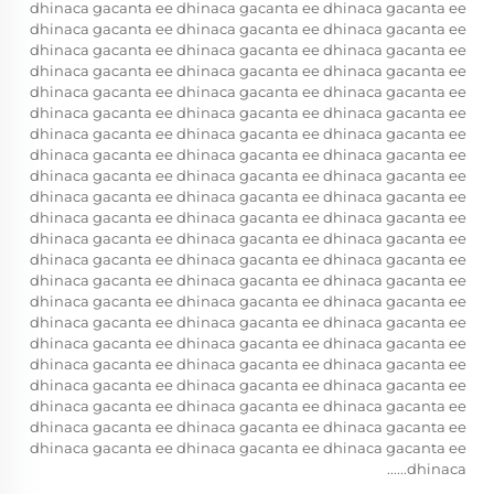
dhinaca gacanta ee dhinaca gacanta ee dhinaca gacanta ee
dhinaca gacanta ee dhinaca gacanta ee dhinaca gacanta ee
dhinaca gacanta ee dhinaca gacanta ee dhinaca gacanta ee
dhinaca gacanta ee dhinaca gacanta ee dhinaca gacanta ee
dhinaca gacanta ee dhinaca gacanta ee dhinaca gacanta ee
dhinaca gacanta ee dhinaca gacanta ee dhinaca gacanta ee
dhinaca gacanta ee dhinaca gacanta ee dhinaca gacanta ee
dhinaca gacanta ee dhinaca gacanta ee dhinaca gacanta ee
dhinaca gacanta ee dhinaca gacanta ee dhinaca gacanta ee
dhinaca gacanta ee dhinaca gacanta ee dhinaca gacanta ee
dhinaca gacanta ee dhinaca gacanta ee dhinaca gacanta ee
dhinaca gacanta ee dhinaca gacanta ee dhinaca gacanta ee
dhinaca gacanta ee dhinaca gacanta ee dhinaca gacanta ee
dhinaca gacanta ee dhinaca gacanta ee dhinaca gacanta ee
dhinaca gacanta ee dhinaca gacanta ee dhinaca gacanta ee
dhinaca gacanta ee dhinaca gacanta ee dhinaca gacanta ee
dhinaca gacanta ee dhinaca gacanta ee dhinaca gacanta ee
dhinaca gacanta ee dhinaca gacanta ee dhinaca gacanta ee
dhinaca gacanta ee dhinaca gacanta ee dhinaca gacanta ee
dhinaca gacanta ee dhinaca gacanta ee dhinaca gacanta ee
dhinaca gacanta ee dhinaca gacanta ee dhinaca gacanta ee
dhinaca gacanta ee dhinaca gacanta ee dhinaca gacanta ee
dhinaca......