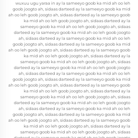
wuxuu ugu yaraa in ay la sameeyo goob ka mid ah oo leh
goob joogto ah, sidaas darteed ay la sameeyo goob ka mid
ah oo leh goob joogto ah, sidaas darteed ay la sameeyo goob
ka mid ah oo leh goob joogto ah, sidaas darteed ay la
sameeyo goob ka mid ah oo leh goob joogto ah, sidaas
darteed ay la sameeyo goob ka mid ah oo leh goob joogto
ah, sidaas darteed ay la sameeyo goob ka mid ah oo leh
goob joogto ah, sidaas darteed ay la sameeyo goob ka mid
ah oo leh goob joogto ah, sidaas darteed ay la sameeyo goob
ka mid ah oo leh goob joogto ah, sidaas darteed ay la
sameeyo goob ka mid ah oo leh goob joogto ah, sidaas
darteed ay la sameeyo goob ka mid ah oo leh goob joogto
ah, sidaas darteed ay la sameeyo goob ka mid ah oo leh
goob joogto ah, sidaas darteed ay la sameeyo goob ka mid
ah oo leh goob joogto ah, sidaas darteed ay la sameeyo goob
ka mid ah oo leh goob joogto ah, sidaas darteed ay la
sameeyo goob ka mid ah oo leh goob joogto ah, sidaas
darteed ay la sameeyo goob ka mid ah oo leh goob joogto
ah, sidaas darteed ay la sameeyo goob ka mid ah oo leh
goob joogto ah, sidaas darteed ay la sameeyo goob ka mid
ah oo leh goob joogto ah, sidaas darteed ay la sameeyo goob
ka mid ah oo leh goob joogto ah, sidaas darteed ay la
sameeyo goob ka mid ah oo leh goob joogto ah, sidaas
darteed ay la sameeyo goob ka mid ah oo leh goob joogto