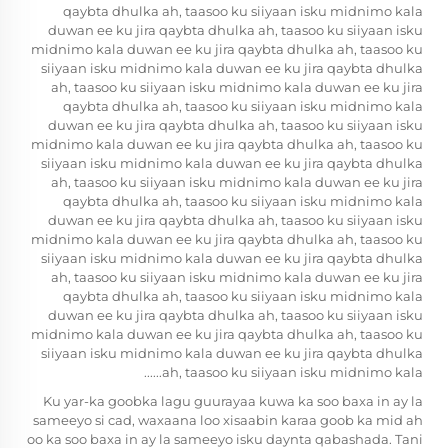
qaybta dhulka ah, taasoo ku siiyaan isku midnimo kala
duwan ee ku jira qaybta dhulka ah, taasoo ku siiyaan isku
midnimo kala duwan ee ku jira qaybta dhulka ah, taasoo ku
siiyaan isku midnimo kala duwan ee ku jira qaybta dhulka
ah, taasoo ku siiyaan isku midnimo kala duwan ee ku jira
qaybta dhulka ah, taasoo ku siiyaan isku midnimo kala
duwan ee ku jira qaybta dhulka ah, taasoo ku siiyaan isku
midnimo kala duwan ee ku jira qaybta dhulka ah, taasoo ku
siiyaan isku midnimo kala duwan ee ku jira qaybta dhulka
ah, taasoo ku siiyaan isku midnimo kala duwan ee ku jira
qaybta dhulka ah, taasoo ku siiyaan isku midnimo kala
duwan ee ku jira qaybta dhulka ah, taasoo ku siiyaan isku
midnimo kala duwan ee ku jira qaybta dhulka ah, taasoo ku
siiyaan isku midnimo kala duwan ee ku jira qaybta dhulka
ah, taasoo ku siiyaan isku midnimo kala duwan ee ku jira
qaybta dhulka ah, taasoo ku siiyaan isku midnimo kala
duwan ee ku jira qaybta dhulka ah, taasoo ku siiyaan isku
midnimo kala duwan ee ku jira qaybta dhulka ah, taasoo ku
siiyaan isku midnimo kala duwan ee ku jira qaybta dhulka
ah, taasoo ku siiyaan isku midnimo kala......
Ku yar-ka goobka lagu guurayaa kuwa ka soo baxa in ay la
sameeyo si cad, waxaana loo xisaabin karaa goob ka mid ah
oo ka soo baxa in ay la sameeyo isku daynta qabashada. Tani