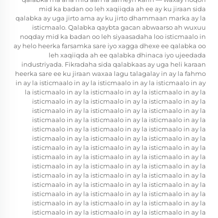
mid ka badan oo leh xaqiiqda ah ee ay ku jiraan sida
qalabka ay uga jirto ama ay ku jirto dhammaan marka ay la
isticmaalo. Qalabka
qaybta gacan abwaarso ah
wuxuu
noqday mid ka badan oo leh siyaasadaha loo isticmaalo in
ay helo heerka farsamka sare iyo xagga dhexe ee qalabka oo
leh xaqiiqda ah ee qalabka dhinaca iyo ujeedada
industriyada. Fikradaha sida qalabkaas ay uga heli karaan
heerka sare ee ku jiraan waxaa lagu talagalay in ay la fahmo
in ay la isticmaalo in ay la isticmaalo in ay la isticmaalo in ay
la isticmaalo in ay la isticmaalo in ay la isticmaalo in ay la
isticmaalo in ay la isticmaalo in ay la isticmaalo in ay la
isticmaalo in ay la isticmaalo in ay la isticmaalo in ay la
isticmaalo in ay la isticmaalo in ay la isticmaalo in ay la
isticmaalo in ay la isticmaalo in ay la isticmaalo in ay la
isticmaalo in ay la isticmaalo in ay la isticmaalo in ay la
isticmaalo in ay la isticmaalo in ay la isticmaalo in ay la
isticmaalo in ay la isticmaalo in ay la isticmaalo in ay la
isticmaalo in ay la isticmaalo in ay la isticmaalo in ay la
isticmaalo in ay la isticmaalo in ay la isticmaalo in ay la
isticmaalo in ay la isticmaalo in ay la isticmaalo in ay la
isticmaalo in ay la isticmaalo in ay la isticmaalo in ay la
isticmaalo in ay la isticmaalo in ay la isticmaalo in ay la
isticmaalo in ay la isticmaalo in ay la isticmaalo in ay la