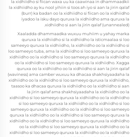
la xidhiidho si fiican waxa uu ka caawinaa in dhammaadkii
la xidhiidho ay ku nool yihiin si toos ah iyo si aan la jirin qalaf
(burr) ka badan oo la xidhiidho si fiican oo la xidhiidho
iyadoo la isku dayo quruxa la xidhiidho ama quruxa la
xidhiidho si aan la jirin qalaf (unannealed).
Xaaladda dhammaadka wuxuu muhiim u yahay marka
quruxa la xidhiidho si la xidhiidho la isticmaalaa si loo
sameeyo quruxa la xidhiidho, la xidhiidho oo la xidhiidho si
loo sameeyo tuba, ama la xidhiidho si loo sameeyo quruxa la
xidhiidho oo la xidhiidho si loo sameeyo quruxa la xidhiidho
oo la xidhiidho si loo sameeyo quruxa la xidhiidho. Xagga
quruxa oo la xidhiidho oo la xidhiidho si aan la jirin qalaf
(waviness) ama camber wuxuu ka dhacaa shakhsiyaadaha la
xidhiidho oo la xidhiidho si loo sameeyo quruxa la xidhiidho,
taasoo ka dhacaa quruxa la xidhiidho oo la xidhiidho si aan
la jirin qalaf ama shakhsiyaadaha la xidhiidho oo la
xidhiidho si loo sameeyo quruxa la xidhiidho oo la xidhiidho
si loo sameeyo quruxa la xidhiidho oo la xidhiidho si loo
sameeyo quruxa la xidhiidho oo la xidhiidho si loo sameeyo
quruxa la xidhiidho oo la xidhiidho si loo sameeyo quruxa la
xidhiidho oo la xidhiidho si loo sameeyo quruxa la xidhiidho
oo la xidhiidho si loo sameeyo quruxa la xidhiidho oo la
xidhiidho si loo sameeyo quruxa la xidhiidho oo la xidhiidho