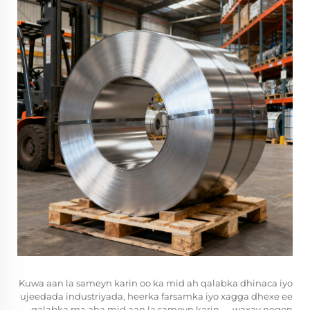
Kuwa aan la sameyn karin oo ka mid ah qalabka dhinaca iyo
ujeedada industriyada, heerka farsamka iyo xagga dhexe ee
qalabka ma aha mid aan la sameyn karin — waxay noqon