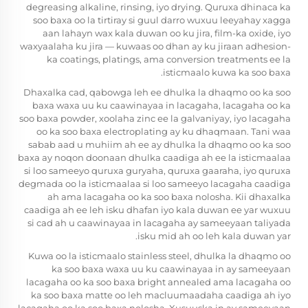
degreasing alkaline, rinsing, iyo drying. Quruxa dhinaca ka
soo baxa oo la tirtiray si guul darro wuxuu leeyahay xagga
aan lahayn wax kala duwan oo ku jira, film-ka oxide, iyo
waxyaalaha ku jira — kuwaas oo dhan ay ku jiraan adhesion-
ka coatings, platings, ama conversion treatments ee la
isticmaalo kuwa ka soo baxa.
Dhaxalka cad, qabowga leh ee dhulka la dhaqmo oo ka soo
baxa waxa uu ku caawinayaa in lacagaha, lacagaha oo ka
soo baxa powder, xoolaha zinc ee la galvaniyay, iyo lacagaha
oo ka soo baxa electroplating ay ku dhaqmaan. Tani waa
sabab aad u muhiim ah ee ay dhulka la dhaqmo oo ka soo
baxa ay noqon doonaan dhulka caadiga ah ee la isticmaalaa
si loo sameeyo quruxa guryaha, quruxa gaaraha, iyo quruxa
degmada oo la isticmaalaa si loo sameeyo lacagaha caadiga
ah ama lacagaha oo ka soo baxa nolosha. Kii dhaxalka
caadiga ah ee leh isku dhafan iyo kala duwan ee yar wuxuu
si cad ah u caawinayaa in lacagaha ay sameeyaan taliyada
isku mid ah oo leh kala duwan yar.
Kuwa oo la isticmaalo stainless steel, dhulka la dhaqmo oo
ka soo baxa waxa uu ku caawinayaa in ay sameeyaan
lacagaha oo ka soo baxa bright annealed ama lacagaha oo
ka soo baxa matte oo leh macluumaadaha caadiga ah iyo