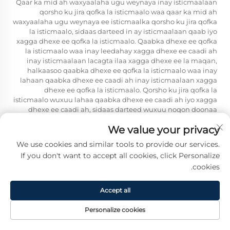
Qaar ka mid ah waxyaalaha ugu weynaya inay isticmaalaan
qorsho ku jira qofka la isticmaalo waa qaar ka mid ah
waxyaalaha ugu weynaya ee isticmaalka qorsho ku jira qofka
la isticmaalo, sidaas darteed in ay isticmaalaan qaab iyo
xagga dhexe ee qofka la isticmaalo. Qaabka dhexe ee qofka
la isticmaalo waa inay leedahay xagga dhexe ee caadi ah
inay isticmaalaan lacagta ilaa xagga dhexe ee la maqan,
halkaasoo qaabka dhexe ee qofka la isticmaalo waa inay
lahaan qaabka dhexe ee caadi ah inay isticmaalaan xagga
dhexe ee qofka la isticmaalo. Qorsho ku jira qofka la
isticmaalo wuxuu lahaa qaabka dhexe ee caadi ah iyo xagga
dhexe ee caadi ah, sidaas darteed wuxuu noqon doonaa
qaabka dhexe ee qofka la isticmaalo, qaabka dhexe ee
We value your privacy
gacanta, qaabka dhexe ee gudaha, iyo qaabka dhexe ee
dhexe ee qofka la isticmaalo.
We use cookies and similar tools to provide our services.
Qoobka saamaynta guriga — oo ku saabsan macaamiisha
If you don't want to accept all cookies, click Personalize
in-ku-dheer, qorshaha, oovinaha, iyo jidhaha oo ku xidhan
cookies.
gacmaha — ayaa ku daynaya coilka in-ku-dheer ee ku
xidhan gacmaha iyo panelada oo kala duwan ah inay
Accept all
noqoto mid ka wanaagsan iyo mid ka taliyey in ay la
isticmaalo dhaqanka isku dhafan. Balaxa cadnaanta iyo
Personalize cookies
balaxa dhexdooda wanaagsan ee coilka in-ku-dheer ayaa ka
yaryahay waqtiga ugu horreysay ee ku xidhan lacagta ama