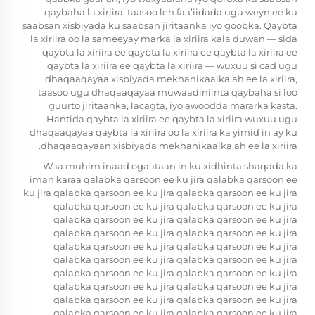
qaybaha la xiriira, taasoo leh faa’iidada ugu weyn ee ku
saabsan xisbiyada ku saabsan jiritaanka iyo goobka. Qaybta
la xiriira oo la sameeyay marka la xiriira kala duwan — sida
qaybta la xiriira ee qaybta la xiriira ee qaybta la xiriira ee
qaybta la xiriira ee qaybta la xiriira — wuxuu si cad ugu
dhaqaaqayaa xisbiyada mekhanikaalka ah ee la xiriira,
taasoo ugu dhaqaaqayaa muwaadiniinta qaybaha si loo
guurto jiritaanka, lacagta, iyo awoodda mararka kasta.
Hantida qaybta la xiriira ee qaybta la xiriira wuxuu ugu
dhaqaaqayaa qaybta la xiriira oo la xiriira ka yimid in ay ku
dhaqaaqayaan xisbiyada mekhanikaalka ah ee la xiriira.
Waa muhim inaad ogaataan in ku xidhinta shaqada ka
iman karaa qalabka qarsoon ee ku jira qalabka qarsoon ee
ku jira qalabka qarsoon ee ku jira qalabka qarsoon ee ku jira
qalabka qarsoon ee ku jira qalabka qarsoon ee ku jira
qalabka qarsoon ee ku jira qalabka qarsoon ee ku jira
qalabka qarsoon ee ku jira qalabka qarsoon ee ku jira
qalabka qarsoon ee ku jira qalabka qarsoon ee ku jira
qalabka qarsoon ee ku jira qalabka qarsoon ee ku jira
qalabka qarsoon ee ku jira qalabka qarsoon ee ku jira
qalabka qarsoon ee ku jira qalabka qarsoon ee ku jira
qalabka qarsoon ee ku jira qalabka qarsoon ee ku jira
qalabka qarsoon ee ku jira qalabka qarsoon ee ku jira