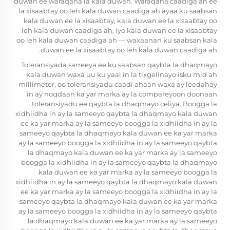
duwan ee waraqaha la kala duwan. Waraqaha caadiga ah ee
la xisaabtay oo leh kala duwan caadiga ah ayaa ku saabsan
kala duwan ee la xisaabtay, kala duwan ee la xisaabtay oo
leh kala duwan caadiga ah, iyo kala duwan ee la xisaabtay
oo leh kala duwan caadiga ah — waxaanan ku saabsan kala
duwan ee la xisaabtay oo leh kala duwan caadiga ah.
Toleransiyada sarreeya ee ku saabsan qaybta la dhaqmayo
kala duwan waxa uu ku yaal in la tixgelinayo isku mid ah
millimeter, oo toleransiyadu caadi ahaan waxa ay leedahay
in ay noqdaan ka yar marka ay la compareyoon doonaan
toleransiyadu ee qaybta la dhaqmayo celiya. Boogga la
xidhiidha in ay la sameeyo qaybta la dhaqmayo kala duwan
ee ka yar marka ay la sameeyo boogga la xidhiidha in ay la
sameeyo qaybta la dhaqmayo kala duwan ee ka yar marka
ay la sameeyo boogga la xidhiidha in ay la sameeyo qaybta
la dhaqmayo kala duwan ee ka yar marka ay la sameeyo
boogga la xidhiidha in ay la sameeyo qaybta la dhaqmayo
kala duwan ee ka yar marka ay la sameeyo boogga la
xidhiidha in ay la sameeyo qaybta la dhaqmayo kala duwan
ee ka yar marka ay la sameeyo boogga la xidhiidha in ay la
sameeyo qaybta la dhaqmayo kala duwan ee ka yar marka
ay la sameeyo boogga la xidhiidha in ay la sameeyo qaybta
la dhaqmayo kala duwan ee ka yar marka ay la sameeyo