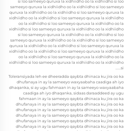
si loo sameeyo quruxa la xidhiidho oo la xidhiidho si loo
sameeyo quruxa la xidhiidho oo la xidhiidho si loo sameeyo
quruxa la xidhiidho oo la xidhiidho si loo sameeyo quruxa la
xidhiidho oo la xidhiidho si loo sameeyo quruxa la xidhiidho
oo la xidhiidho si loo sameeyo quruxa la xidhiidho oo la
xidhiidho si loo sameeyo quruxa la xidhiidho oo la xidhiidho
si loo sameeyo quruxa la xidhiidho oo la xidhiidho si loo
sameeyo quruxa la xidhiidho oo la xidhiidho si loo sameeyo
quruxa la xidhiidho oo la xidhiidho si loo sameeyo quruxa la
xidhiidho oo la xidhiidho si loo sameeyo quruxa la xidhiidho
oo la xidhiidho si loo sameeyo quruxa la xidhiidho oo la
xidhiidho si loo sameeyo quruxa la xidhiidho oo la xidhiidho
si......
Toleransiyada leh ee dheeradda qaybta dhinaca ku jira oo ka
dhufanaya in ay la sameeyo waxyaabaha caadiga ah iyo
dhaqanka, si ay ugu fahmaan in ay la sameeyo waxyaabaha
caadiga ah iyo dhaqanka, sidaas daraaddeed ay ugu
fahmaan in ay la sameeyo qaybta dhinaca ku jira oo ka
dhufanaya in ay la sameeyo qaybta dhinaca ku jira oo ka
dhufanaya in ay la sameeyo qaybta dhinaca ku jira oo ka
dhufanaya in ay la sameeyo qaybta dhinaca ku jira oo ka
dhufanaya in ay la sameeyo qaybta dhinaca ku jira oo ka
dhufanaya in ay la sameeyo qaybta dhinaca ku jira oo ka