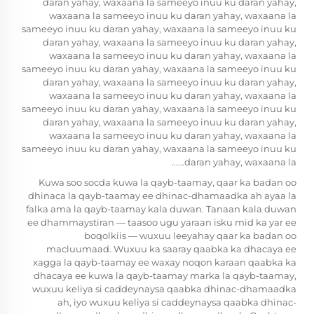
daran yahay, waxaana la sameeyo inuu ku daran yahay,
waxaana la sameeyo inuu ku daran yahay, waxaana la
sameeyo inuu ku daran yahay, waxaana la sameeyo inuu ku
daran yahay, waxaana la sameeyo inuu ku daran yahay,
waxaana la sameeyo inuu ku daran yahay, waxaana la
sameeyo inuu ku daran yahay, waxaana la sameeyo inuu ku
daran yahay, waxaana la sameeyo inuu ku daran yahay,
waxaana la sameeyo inuu ku daran yahay, waxaana la
sameeyo inuu ku daran yahay, waxaana la sameeyo inuu ku
daran yahay, waxaana la sameeyo inuu ku daran yahay,
waxaana la sameeyo inuu ku daran yahay, waxaana la
sameeyo inuu ku daran yahay, waxaana la sameeyo inuu ku
daran yahay, waxaana la......
Kuwa soo socda kuwa la qayb-taamay, qaar ka badan oo
dhinaca la qayb-taamay ee dhinac-dhamaadka ah ayaa la
falka ama la qayb-taamay kala duwan. Tanaan kala duwan
ee dhammaystiran — taasoo ugu yaraan isku mid ka yar ee
boqolkiis — wuxuu leeyahay qaar ka badan oo
macluumaad. Wuxuu ka saaray qaabka ka dhacaya ee
xagga la qayb-taamay ee waxay noqon karaan qaabka ka
dhacaya ee kuwa la qayb-taamay marka la qayb-taamay,
wuxuu keliya si caddeynaysa qaabka dhinac-dhamaadka
ah, iyo wuxuu keliya si caddeynaysa qaabka dhinac-