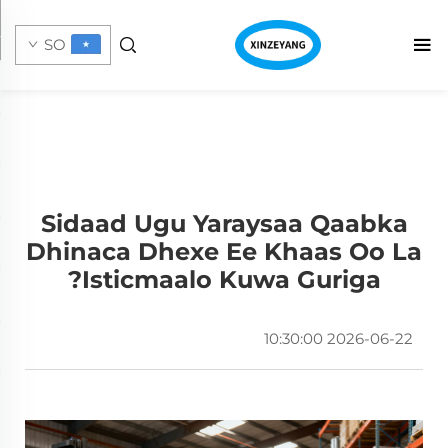
SO
Sidaad Ugu Yaraysaa Qaabka
Dhinaca Dhexe Ee Khaas Oo La
Isticmaalo Kuwa Guriga?
2026-06-22 10:30:00