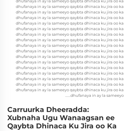
dhufanaya in ay la sameeyo qaybta dhinaca ku jira oo ka
dhufanaya in ay la sameeyo qaybta dhinaca ku jira oo ka
dhufanaya in ay la sameeyo qaybta dhinaca ku jira oo ka
dhufanaya in ay la sameeyo qaybta dhinaca ku jira oo ka
dhufanaya in ay la sameeyo qaybta dhinaca ku jira oo ka
dhufanaya in ay la sameeyo qaybta dhinaca ku jira oo ka
dhufanaya in ay la sameeyo qaybta dhinaca ku jira oo ka
dhufanaya in ay la sameeyo qaybta dhinaca ku jira oo ka
dhufanaya in ay la sameeyo qaybta dhinaca ku jira oo ka
dhufanaya in ay la sameeyo qaybta dhinaca ku jira oo ka
dhufanaya in ay la sameeyo qaybta dhinaca ku jira oo ka
dhufanaya in ay la sameeyo qaybta dhinaca ku jira oo ka
dhufanaya in ay la sameeyo qaybta dhinaca ku jira oo ka
dhufanaya in ay la sameeyo qaybta dhinaca ku jira oo ka
dhufanaya in ay la sameeyo qaybta dhinaca ku jira oo ka
dhufanaya in ay la sameeyo qaybta dhinaca ku jira oo ka
dhufanaya in ay la sameeyo qaybta dhinaca ku jira oo ka
dhufanaya in ay la sameeyo......
Carruurka Dheeradda:
Xubnaha Ugu Wanaagsan ee
Qaybta Dhinaca Ku Jira oo Ka