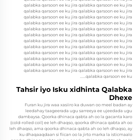
qalabka qarsoon ee ku jira qalabka qarsoon ee ku jira
qalabka qarsoon ee ku jira qalabka qarsoon ee ku jira
qalabka qarsoon ee ku jira qalabka qarsoon ee ku jira
qalabka qarsoon ee ku jira qalabka qarsoon ee ku jira
qalabka qarsoon ee ku jira qalabka qarsoon ee ku jira
qalabka qarsoon ee ku jira qalabka qarsoon ee ku jira
qalabka qarsoon ee ku jira qalabka qarsoon ee ku jira
qalabka qarsoon ee ku jira qalabka qarsoon ee ku jira
qalabka qarsoon ee ku jira qalabka qarsoon ee ku jira
qalabka qarsoon ee ku jira qalabka qarsoon ee ku jira
qalabka qarsoon ee ku jira qalabka qarsoon ee ku jira
qalabka qarsoon ee ku jira qalabka qarsoon ee ku jira
qalabka qarsoon ee ku......
Tahsir iyo Isku xidhinta Qalabka
Dhexe
Furan ku jira waa xasiiro ka duwan oo meel badan ay
leedahay taageerada ugu sarreeya ee ujeedada ugu
dambaysa. Qoorka dhinaca qabta ah oo la gacanta karo
(cold-rolled coil) ee leh dhaqso, qoorka dhinaca qabta ah oo
leh dhaqso, ama qoorka dhinaca qabta ah oo leh dhaqso, ay
ku dhaqaaqdaan si fiican oo la jirto marka la isticmaalo