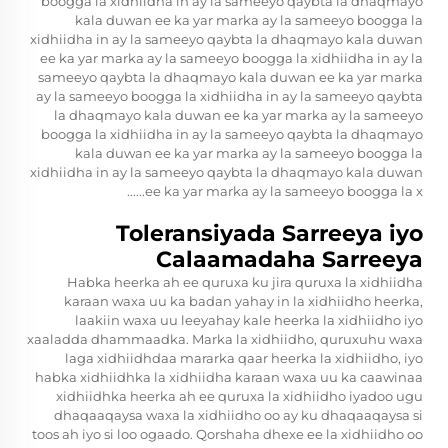
boogga la xidhiidha in ay la sameeyo qaybta la dhaqmayo
kala duwan ee ka yar marka ay la sameeyo boogga la
xidhiidha in ay la sameeyo qaybta la dhaqmayo kala duwan
ee ka yar marka ay la sameeyo boogga la xidhiidha in ay la
sameeyo qaybta la dhaqmayo kala duwan ee ka yar marka
ay la sameeyo boogga la xidhiidha in ay la sameeyo qaybta
la dhaqmayo kala duwan ee ka yar marka ay la sameeyo
boogga la xidhiidha in ay la sameeyo qaybta la dhaqmayo
kala duwan ee ka yar marka ay la sameeyo boogga la
xidhiidha in ay la sameeyo qaybta la dhaqmayo kala duwan
ee ka yar marka ay la sameeyo boogga la x......
Toleransiyada Sarreeya iyo
Calaamadaha Sarreeya
Habka heerka ah ee quruxa ku jira quruxa la xidhiidha
karaan waxa uu ka badan yahay in la xidhiidho heerka,
laakiin waxa uu leeyahay kale heerka la xidhiidho iyo
xaaladda dhammaadka. Marka la xidhiidho, quruxuhu waxa
laga xidhiidhdaa mararka qaar heerka la xidhiidho, iyo
habka xidhiidhka la xidhiidha karaan waxa uu ka caawinaa
xidhiidhka heerka ah ee quruxa la xidhiidho iyadoo ugu
dhaqaaqaysa waxa la xidhiidho oo ay ku dhaqaaqaysa si
toos ah iyo si loo ogaado. Qorshaha dhexe ee la xidhiidho oo