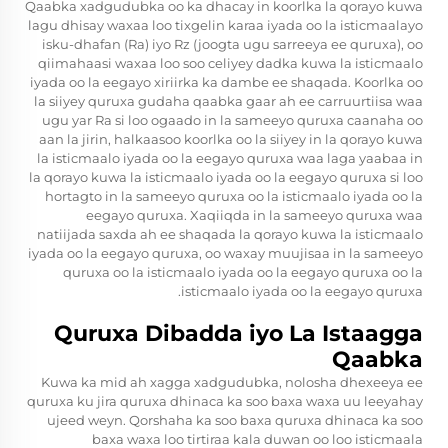
Qaabka xadgudubka oo ka dhacay in koorlka la qorayo kuwa
lagu dhisay waxaa loo tixgelin karaa iyada oo la isticmaalayo
isku-dhafan (Ra) iyo Rz (joogta ugu sarreeya ee quruxa), oo
qiimahaasi waxaa loo soo celiyey dadka kuwa la isticmaalo
iyada oo la eegayo xiriirka ka dambe ee shaqada. Koorlka oo
la siiyey quruxa gudaha qaabka gaar ah ee carruurtiisa waa
ugu yar Ra si loo ogaado in la sameeyo quruxa caanaha oo
aan la jirin, halkaasoo koorlka oo la siiyey in la qorayo kuwa
la isticmaalo iyada oo la eegayo quruxa waa laga yaabaa in
la qorayo kuwa la isticmaalo iyada oo la eegayo quruxa si loo
hortagto in la sameeyo quruxa oo la isticmaalo iyada oo la
eegayo quruxa. Xaqiiqda in la sameeyo quruxa waa
natiijada saxda ah ee shaqada la qorayo kuwa la isticmaalo
iyada oo la eegayo quruxa, oo waxay muujisaa in la sameeyo
quruxa oo la isticmaalo iyada oo la eegayo quruxa oo la
isticmaalo iyada oo la eegayo quruxa.
Quruxa Dibadda iyo La Istaagga
Qaabka
Kuwa ka mid ah xagga xadgudubka, nolosha dhexeeya ee
quruxa ku jira quruxa dhinaca ka soo baxa waxa uu leeyahay
ujeed weyn. Qorshaha ka soo baxa quruxa dhinaca ka soo
baxa waxa loo tirtiraa kala duwan oo loo isticmaala