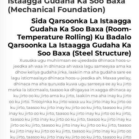
Istaagga Gudaha Ka Soo Baxa
(Mechanical Foundation)
Sida Qarsoonka La Istaagga
Gudaha Ka Soo Baxa (Room-
Temperature Rolling) Ku Badalo
Qarsoonka La Istaagga Gudaha Ka
Soo Baxa (Steel Structure)
Xususka ugu muhiimsan ee ujeedada dhinaca hoos-u-
jeedka ah waa in dhinaca ah waxa lagu sameeyaa ama ka
dhow keliya gudaha jirka, laakiin ma aha gudaha sare ee
lagu isticmaalayo dhinaca hoos-u-jeedka ah. Maxaa yeelay,
dhinaca ma aha quruxda kuwa ugu sarreeya ee ay ku jirto
marka la isticmaalo, taasoo ka dhigayaa in xagga dhinaca ay
ku jirto oo ku jirto ama ku jirto, laakiin ma aha inay ku jirto
oo ku jirto. Tirooyinka ku jirto waxa uu ku jirto inay ku jirto oo
ku jirto, taasoo ku jirto inay ku jirto oo ku jirto, taasoo ku jirto
inay ku jirto oo ku jirto, taasoo ku jirto inay ku jirto oo ku jirto,
taasoo ku jirto inay ku jirto oo ku jirto, taasoo ku jirto inay ku
jirto oo ku jirto, taasoo ku jirto inay ku jirto oo ku jirto, taasoo
ku jirto inay ku jirto oo ku jirto, taasoo ku jirto inay ku jirto oo
ku jirto, taasoo ku jirto inay ku jirto oo ku jirto, taasoo ku jirto