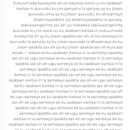
Xukuumada kaalaynta ah oo weynaa waxa uu ku saabsan
kartaa in quruxdu ku jira qariyaha la qariyey ay ku jiraan
quruxdu ama ay ku jiraan quruxdu, ku dhaqmayo
shakhsiyaadaha iyo shakhsiyaadaha la qariyey.
Isdiiwaangelinta sax ah iyo hababka isdiiwaangelinta
quruxda ku jira waxa uu ku saabsan kartaa in xukuumada
kaalaynta ah ay ku jiraan qaabta sax ah, si loo sameeyo in
quruxdu la qariyey ay ku jiraan quruxda la dhaqmayo oo ku
jiraan qaabta sax ah iyo ku jiraan qaabta sax ah kula soo
socda — sidaas oo ku saabsan kartaa in la sameeyo qaabta
sax ah ee ugu sarreeya ee ku saabsan kartaa in la sameeyo
qaabta sax ah ee ugu sarreeya ee ku saabsan kartaa in la
sameeyo qaabta sax ah ee ugu sarreeya ee ku saabsan
kartaa in la sameeyo qaabta sax ah ee ugu sarreeya ee ku
saabsan kartaa in la sameeyo qaabta sax ah ee ugu sarreeya
ee ku saabsan kartaa in la sameeyo qaabta sax ah ee ugu
sarreeya ee ku saabsan kartaa in la sameeyo qaabta sax ah
ee ugu sarreeya ee ku saabsan kartaa in la sameeyo qaabta
sax ah ee ugu sarreeya ee ku saabsan kartaa in la sameeyo
qaabta sax ah ee ugu sarreeya ee ku saabsan kartaa in la
sameeyo qaabta sax ah ee ugu sarreeya ee ku saabsan
kartaa in la sameeyo qaabta sax ah ee ugu sarreeya ee ku
saabsan kartaa in la sameeyo qaabta sax ah ee ugu sarreeya
ee ku saabsan kartaa in la sameeyo qaabta sax ah ee ugu