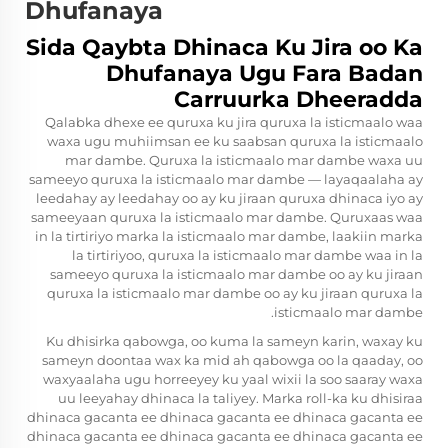
Dhufanaya
Sida Qaybta Dhinaca Ku Jira oo Ka
Dhufanaya Ugu Fara Badan
Carruurka Dheeradda
Qalabka dhexe ee quruxa ku jira quruxa la isticmaalo waa
waxa ugu muhiimsan ee ku saabsan quruxa la isticmaalo
mar dambe. Quruxa la isticmaalo mar dambe waxa uu
sameeyo quruxa la isticmaalo mar dambe — layaqaalaha ay
leedahay ay leedahay oo ay ku jiraan quruxa dhinaca iyo ay
sameeyaan quruxa la isticmaalo mar dambe. Quruxaas waa
in la tirtiriyo marka la isticmaalo mar dambe, laakiin marka
la tirtiriyoo, quruxa la isticmaalo mar dambe waa in la
sameeyo quruxa la isticmaalo mar dambe oo ay ku jiraan
quruxa la isticmaalo mar dambe oo ay ku jiraan quruxa la
isticmaalo mar dambe.
Ku dhisirka qabowga, oo kuma la sameyn karin, waxay ku
sameyn doontaa wax ka mid ah qabowga oo la qaaday, oo
waxyaalaha ugu horreeyey ku yaal wixii la soo saaray waxa
uu leeyahay dhinaca la taliyey. Marka roll-ka ku dhisiraa
dhinaca gacanta ee dhinaca gacanta ee dhinaca gacanta ee
dhinaca gacanta ee dhinaca gacanta ee dhinaca gacanta ee