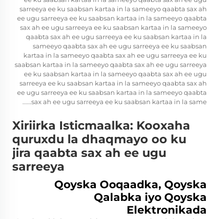
sarreeya ee ku saabsan kartaa in la sameeyo qaabta sax ah
ee ugu sarreeya ee ku saabsan kartaa in la sameeyo qaabta
sax ah ee ugu sarreeya ee ku saabsan kartaa in la sameeyo
qaabta sax ah ee ugu sarreeya ee ku saabsan kartaa in la
sameeyo qaabta sax ah ee ugu sarreeya ee ku saabsan
kartaa in la sameeyo qaabta sax ah ee ugu sarreeya ee ku
saabsan kartaa in la sameeyo qaabta sax ah ee ugu sarreeya
ee ku saabsan kartaa in la sameeyo qaabta sax ah ee ugu
sarreeya ee ku saabsan kartaa in la sameeyo qaabta sax ah
ee ugu sarreeya ee ku saabsan kartaa in la sameeyo qaabta
sax ah ee ugu sarreeya ee ku saabsan kartaa in la same......
Xiriirka Isticmaalka: Kooxaha
quruxdu la dhaqmayo oo ku
jira qaabta sax ah ee ugu
sarreeya
Qoyska Ooqaadka, Qoyska
Qalabka iyo Qoyska
Elektronikada