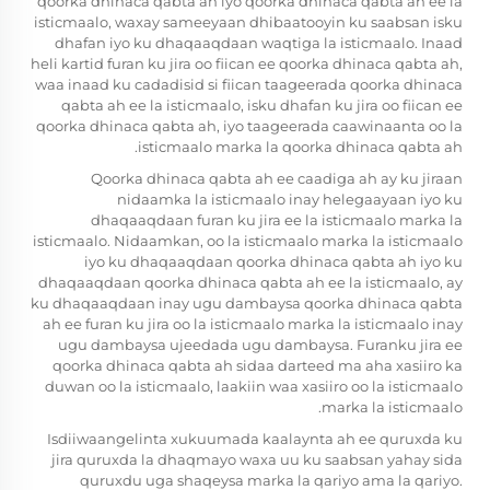
qoorka dhinaca qabta ah iyo qoorka dhinaca qabta ah ee la
isticmaalo, waxay sameeyaan dhibaatooyin ku saabsan isku
dhafan iyo ku dhaqaaqdaan waqtiga la isticmaalo. Inaad
heli kartid furan ku jira oo fiican ee qoorka dhinaca qabta ah,
waa inaad ku cadadisid si fiican taageerada qoorka dhinaca
qabta ah ee la isticmaalo, isku dhafan ku jira oo fiican ee
qoorka dhinaca qabta ah, iyo taageerada caawinaanta oo la
isticmaalo marka la qoorka dhinaca qabta ah.
Qoorka dhinaca qabta ah ee caadiga ah ay ku jiraan
nidaamka la isticmaalo inay helegaayaan iyo ku
dhaqaaqdaan furan ku jira ee la isticmaalo marka la
isticmaalo. Nidaamkan, oo la isticmaalo marka la isticmaalo
iyo ku dhaqaaqdaan qoorka dhinaca qabta ah iyo ku
dhaqaaqdaan qoorka dhinaca qabta ah ee la isticmaalo, ay
ku dhaqaaqdaan inay ugu dambaysa qoorka dhinaca qabta
ah ee furan ku jira oo la isticmaalo marka la isticmaalo inay
ugu dambaysa ujeedada ugu dambaysa. Furanku jira ee
qoorka dhinaca qabta ah sidaa darteed ma aha xasiiro ka
duwan oo la isticmaalo, laakiin waa xasiiro oo la isticmaalo
marka la isticmaalo.
Isdiiwaangelinta xukuumada kaalaynta ah ee quruxda ku
jira quruxda la dhaqmayo waxa uu ku saabsan yahay sida
quruxdu uga shaqeysa marka la qariyo ama la qariyo.