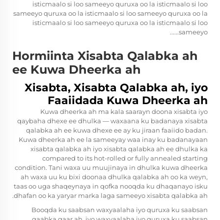
isticmaalo si loo sameeyo quruxa oo la isticmaalo si loo
sameeyo quruxa oo la isticmaalo si loo sameeyo quruxa oo la
isticmaalo si loo sameeyo quruxa oo la isticmaalo si loo
sameeyo......
Hormiinta Xisabta Qalabka ah
ee Kuwa Dheerka ah
Xisabta, Xisabta Qalabka ah, iyo
Faaiidada Kuwa Dheerka ah
Kuwa dheerka ah ma kala saarayn doona xisabta iyo
qaybaha dhexe ee dhulka — waxaana ku badanaya xisabta
qalabka ah ee kuwa dhexe ee ay ku jiraan faaiido badan.
Kuwa dheerka ah ee la sameeyay waa inay ku badanayaan
xisabta qalabka ah iyo xisabta qalabka ah ee dhulka ka
compared to its hot-rolled or fully annealed starting
condition. Tani waxa uu muujinaya in dhulka kuwa dheerka
ah waxa uu ku bixi doonaa dhulka qalabka ah oo ka weyn,
taas oo uga shaqeynaya in qofka nooqda ku dhaqanayo isku
dhafan oo ka yaryar marka laga sameeyo xisabta qalabka ah.
Booqda ku saabsan waxyaalaha iyo quruxa ku saabsan
qaabka gaar ah, iyo waxyaalaha iyo quruxa ku saabsan