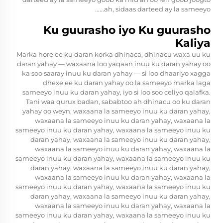
ah, sidaas darteed ay la sameeyo......
Ku guurasho iyo Ku guurasho
Kaliya
Marka hore ee ku daran korka dhinaca, dhinacu waxa uu ku
daran yahay — waxaana loo yaqaan inuu ku daran yahay oo
ka soo saaray inuu ku daran yahay — si loo dhaariyo xagga
dhexe ee ku daran yahay oo la sameeyo marka laga
sameeyo inuu ku daran yahay, iyo si loo soo celiyo qalafka.
Tani waa qurux badan, sababtoo ah dhinacu oo ku daran
yahay oo weyn, waxaana la sameeyo inuu ku daran yahay,
waxaana la sameeyo inuu ku daran yahay, waxaana la
sameeyo inuu ku daran yahay, waxaana la sameeyo inuu ku
daran yahay, waxaana la sameeyo inuu ku daran yahay,
waxaana la sameeyo inuu ku daran yahay, waxaana la
sameeyo inuu ku daran yahay, waxaana la sameeyo inuu ku
daran yahay, waxaana la sameeyo inuu ku daran yahay,
waxaana la sameeyo inuu ku daran yahay, waxaana la
sameeyo inuu ku daran yahay, waxaana la sameeyo inuu ku
daran yahay, waxaana la sameeyo inuu ku daran yahay,
waxaana la sameeyo inuu ku daran yahay, waxaana la
sameeyo inuu ku daran yahay, waxaana la sameeyo inuu ku