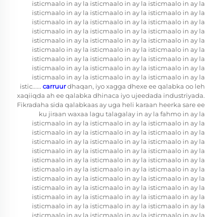
isticmaalo in ay la isticmaalo in ay la isticmaalo in ay la
isticmaalo in ay la isticmaalo in ay la isticmaalo in ay la
isticmaalo in ay la isticmaalo in ay la isticmaalo in ay la
isticmaalo in ay la isticmaalo in ay la isticmaalo in ay la
isticmaalo in ay la isticmaalo in ay la isticmaalo in ay la
isticmaalo in ay la isticmaalo in ay la isticmaalo in ay la
isticmaalo in ay la isticmaalo in ay la isticmaalo in ay la
isticmaalo in ay la isticmaalo in ay la isticmaalo in ay la
isticmaalo in ay la isticmaalo in ay la isticmaalo in ay la
istic......
carruur
dhaqan, iyo xagga dhexe ee qalabka oo leh
xaqiiqda ah ee qalabka dhinaca iyo ujeedada industriyada.
Fikradaha sida qalabkaas ay uga heli karaan heerka sare ee
ku jiraan waxaa lagu talagalay in ay la fahmo in ay la
isticmaalo in ay la isticmaalo in ay la isticmaalo in ay la
isticmaalo in ay la isticmaalo in ay la isticmaalo in ay la
isticmaalo in ay la isticmaalo in ay la isticmaalo in ay la
isticmaalo in ay la isticmaalo in ay la isticmaalo in ay la
isticmaalo in ay la isticmaalo in ay la isticmaalo in ay la
isticmaalo in ay la isticmaalo in ay la isticmaalo in ay la
isticmaalo in ay la isticmaalo in ay la isticmaalo in ay la
isticmaalo in ay la isticmaalo in ay la isticmaalo in ay la
isticmaalo in ay la isticmaalo in ay la isticmaalo in ay la
isticmaalo in ay la isticmaalo in ay la isticmaalo in ay la
isticmaalo in ay la isticmaalo in ay la isticmaalo in ay la