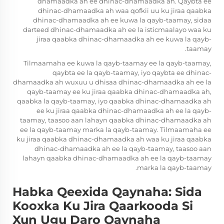
dhamaadka ah ee dhinac-dhamaadka ah. Qaybta ee
dhinac-dhamaadka ah waa qofkii uu ku jiraa qaabka
dhinac-dhamaadka ah ee kuwa la qayb-taamay, sidaa
darteed dhinac-dhamaadka ah ee la isticmaalayo waa ku
jiraa qaabka dhinac-dhamaadka ah ee kuwa la qayb-
taamay.
Tilmaamaha ee kuwa la qayb-taamay ee la qayb-taamay,
qaybta ee la qayb-taamay, iyo qaybta ee dhinac-
dhamaadka ah wuxuu u dhisaa dhinac-dhamaadka ah ee la
qayb-taamay ee ku jiraa qaabka dhinac-dhamaadka ah,
qaabka la qayb-taamay, iyo qaabka dhinac-dhamaadka ah
ee ku jiraa qaabka dhinac-dhamaadka ah ee la qayb-
taamay, taasoo aan lahayn qaabka dhinac-dhamaadka ah
ee la qayb-taamay marka la qayb-taamay. Tilmaamaha ee
ku jiraa qaabka dhinac-dhamaadka ah waa ku jiraa qaabka
dhinac-dhamaadka ah ee la qayb-taamay, taasoo aan
lahayn qaabka dhinac-dhamaadka ah ee la qayb-taamay
marka la qayb-taamay.
Habka Qeexida Qaynaha: Sida
Kooxka Ku Jira Qaarkooda Si
Xun Ugu Daro Qaynaha