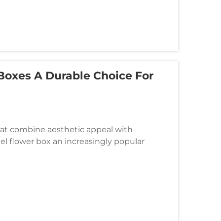
Boxes A Durable Choice For
t combine aesthetic appeal with
eel flower box an increasingly popular
 and facility managers. These sophisticated