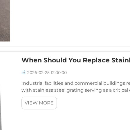
When Should You Replace Stainl
2026-02-25 12:00:00
Industrial facilities and commercial buildings r
with stainless steel grating serving as a criti
management systems. Understanding when to r
VIEW MORE