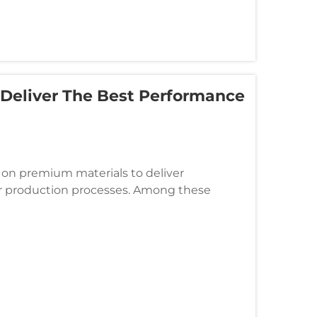
 Deliver The Best Performance
 on premium materials to deliver
ir production processes. Among these
satile solution that offers superior c...