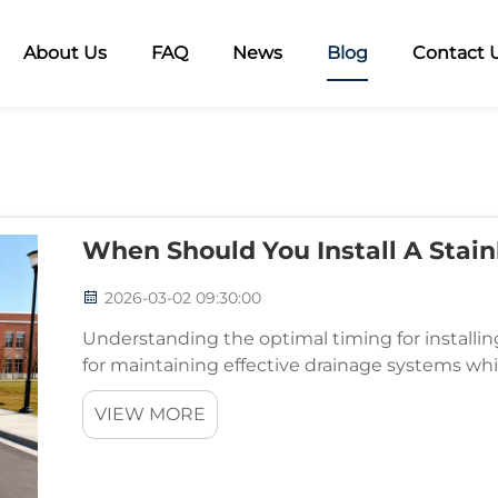
About Us
FAQ
News
Blog
Contact 
When Should You Install A Stain
2026-03-02 09:30:00
Understanding the optimal timing for installing 
for maintaining effective drainage systems wh
property. These essential components serve as th
VIEW MORE