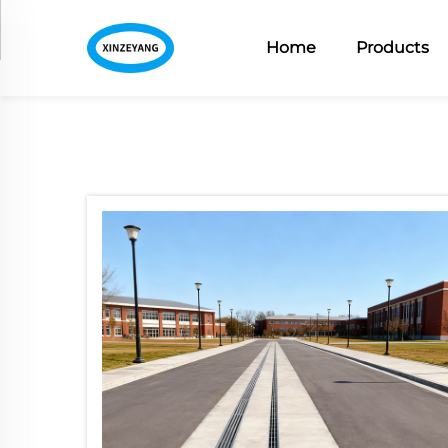
Home
Products