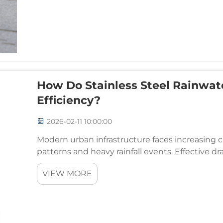
How Do Stainless Steel Rainwat
Efficiency?
2026-02-11 10:00:00
Modern urban infrastructure faces increasing
patterns and heavy rainfall events. Effective 
components in protecting buildings, roadways
VIEW MORE