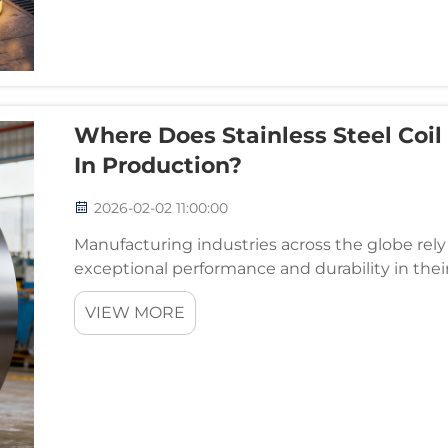
Where Does Stainless Steel Coil
In Production?
2026-02-02 11:00:00
Manufacturing industries across the globe rely
exceptional performance and durability in the
materials, stainless steel coil stands out as a ver
VIEW MORE