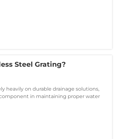
ess Steel Grating?
ely heavily on durable drainage solutions,
cal component in maintaining proper water
eplace these essential elem...