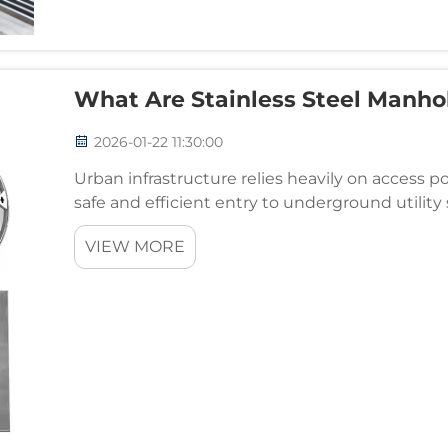
What Are Stainless Steel Manho
2026-01-22 11:30:00
Urban infrastructure relies heavily on access 
safe and efficient entry to underground utility
demand durable, aesthetically pleasing solution
VIEW MORE