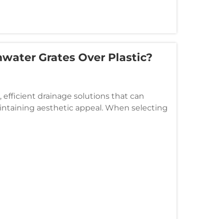
water Grates Over Plastic?
efficient drainage solutions that can
ntaining aesthetic appeal. When selecting
, or municipal applications, the c...