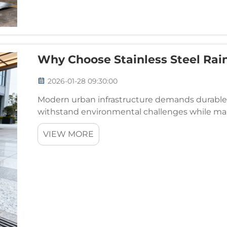
Why Choose Stainless Steel Rain
2026-01-28 09:30:00
Modern urban infrastructure demands durable, 
withstand environmental challenges while mai
drainage components for commercial, residential
VIEW MORE