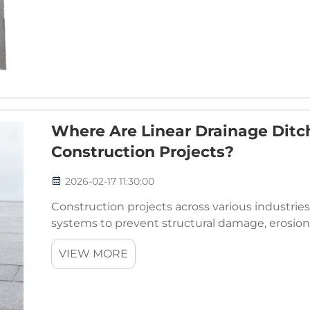
Where Are Linear Drainage Ditch
Construction Projects?
2026-02-17 11:30:00
Construction projects across various industri
systems to prevent structural damage, erosio
versatile and effective solutions available today 
VIEW MORE