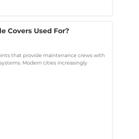
le Covers Used For?
points that provide maintenance crews with
 systems. Modern cities increasingly
s that can withstand heavy tra...