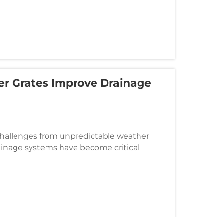
er Grates Improve Drainage
 challenges from unpredictable weather
drainage systems have become critical
, and landscaped areas from water damag...