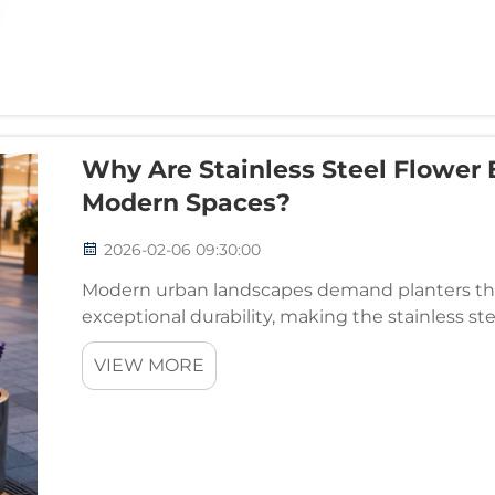
Why Are Stainless Steel Flower 
Modern Spaces?
2026-02-06 09:30:00
Modern urban landscapes demand planters tha
exceptional durability, making the stainless st
choice among architects, landscape designers,
VIEW MORE
...