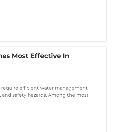
es Most Effective In
es require efficient water management
n, and safety hazards. Among the most
is the linear drainage ditch, a spe...