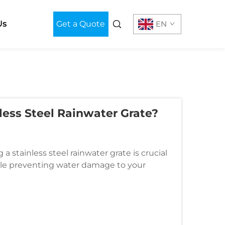
Us
Get a Quote
EN
less Steel Rainwater Grate?
a stainless steel rainwater grate is crucial
ile preventing water damage to your
e first line of defense agai...